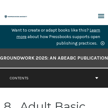
Skip
to
content
ARCH
Want to create or adapt books like this?
Learn
more
about how Pressbooks supports open
publishing practices.
Book
Contents
GROUNDWORK 2025: AN ABEABC PUBLICATION
Navigation
CONTENTS
8
Adult Basic