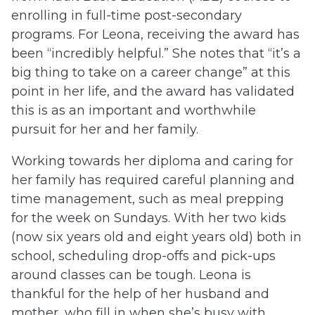
enrolling in full-time post-secondary
programs. For Leona, receiving the award has
been “incredibly helpful.” She notes that “it’s a
big thing to take on a career change” at this
point in her life, and the award has validated
this is as an important and worthwhile
pursuit for her and her family.
Working towards her diploma and caring for
her family has required careful planning and
time management, such as meal prepping
for the week on Sundays. With her two kids
(now six years old and eight years old) both in
school, scheduling drop-offs and pick-ups
around classes can be tough. Leona is
thankful for the help of her husband and
mother, who fill in when she’s busy with