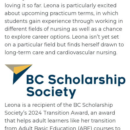
loving it so far. Leona is particularly excited
about upcoming practicum terms, in which
students gain experience through working in
different fields of nursing as well as a chance
to explore career options. Leona isn’t yet set
on a particular field but finds herself drawn to
long-term care and cardiovascular nursing.
Leona is a recipient of the BC Scholarship
Society’s 2024 Transition Award, an award
that helps adult learners like her transition
from Adult Basic Education (ABE) courses to