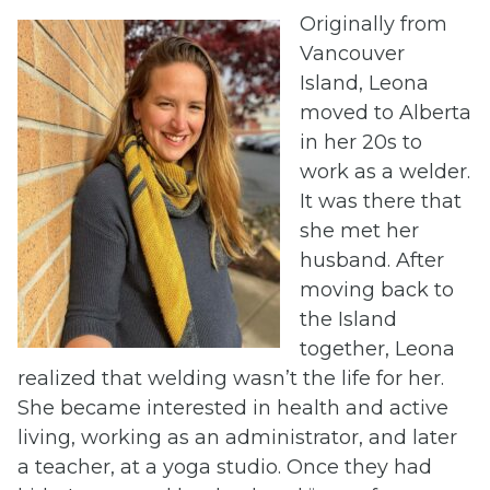
Originally from
Vancouver
Island, Leona
moved to Alberta
in her 20s to
work as a welder.
It was there that
she met her
husband. After
moving back to
the Island
together, Leona
realized that welding wasn’t the life for her.
She became interested in health and active
living, working as an administrator, and later
a teacher, at a yoga studio. Once they had