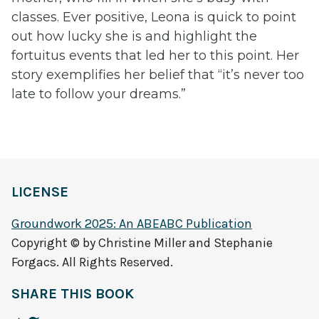
classes. Ever positive, Leona is quick to point
out how lucky she is and highlight the
fortuitus events that led her to this point. Her
story exemplifies her belief that “it’s never too
late to follow your dreams.”
LICENSE
Groundwork 2025: An ABEABC Publication
Copyright © by Christine Miller and Stephanie
Forgacs. All Rights Reserved.
SHARE THIS BOOK