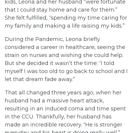
kids, Leona and her husband “were fortunate
that I could stay home and care for them.”
She felt fulfilled, “spending my time caring for
my family and making a life raising my kids.”
During the Pandemic, Leona briefly
considered a career in healthcare, seeing the
strain on nurses and wishing she could help.
But she decided it wasn’t the time: “I told
myself I was too old to go back to school and I
let that dream fade away.”
That all changed three years ago, when her
husband had a massive heart attack,
resulting in an induced coma and time spent
in the CCU. Thankfully, her husband has
made an incredible recovery. “He is stronger
everyday and his heart is doing really well,”