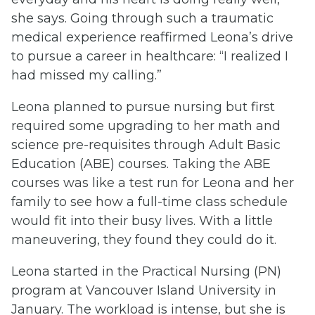
she says. Going through such a traumatic
medical experience reaffirmed Leona’s drive
to pursue a career in healthcare: “I realized I
had missed my calling.”
Leona planned to pursue nursing but first
required some upgrading to her math and
science pre-requisites through Adult Basic
Education (ABE) courses. Taking the ABE
courses was like a test run for Leona and her
family to see how a full-time class schedule
would fit into their busy lives. With a little
maneuvering, they found they could do it.
Leona started in the Practical Nursing (PN)
program at Vancouver Island University in
January. The workload is intense, but she is