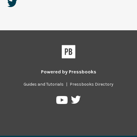
Powered by
Pressbooks
Guides and Tutorials
|
Pressbooks Directory
Pressbooks
Pressbooks
on
on
Twitter
YouTube