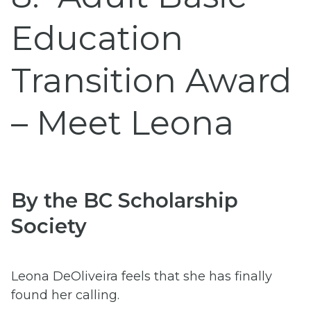
Education
Transition Award
– Meet Leona
By the BC Scholarship
Society
Leona DeOliveira feels that she has finally
found her calling.